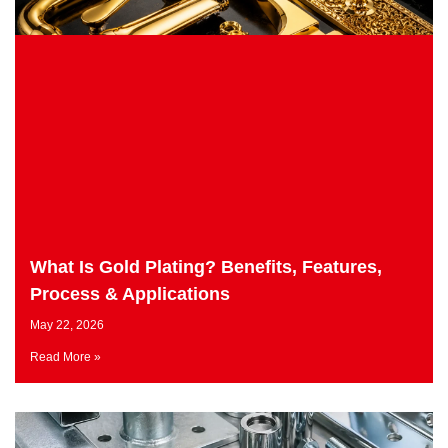
What Is Gold Plating? Benefits, Features,
Process & Applications
May 22, 2026
Read More »