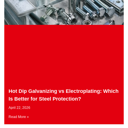
Hot Dip Galvanizing vs Electroplating: Which
Is Better for Steel Protection?
April 22, 2026
Read More »