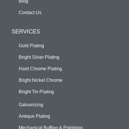
Blog
Contact Us
SERVICES
Gold Plating
Bright Silver Plating
Hard Chrome Plating
Bright Nickel Chrome
Bright Tin Plating
Galvanizing
Antique Plating
Mechanical Buffing & Polishing