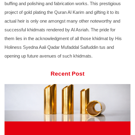
buffing and polishing and fabrication works. This prestigious
project of gold plating the Quran Al Karim and gifting it to its
actual heir is only one amongst many other noteworthy and
successful khidmats rendered by Al Asriah. The pride for
them lies in the acknowledgment of all those khidmat by His
Holiness Syedna Aali Qadar Mufaddal Saifuddin tus and
opening up future avenues of such khidmats.
Recent Post