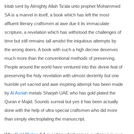
kitab sent by Almighty Allah Ta’ala unto prophet Mohammed
SA is a marvel in itself, a book which has left the most
affluent literary craftsmen at awe due it its immaculate
scripture, a revelation which has withstood the challenges of
time but still remains tall amidst the iniquitous attempts by
the wrong doers. A book with such a high decree deserves
much more than the conventional methods of preserving.
People around the world have ventured into this divine feat of
preserving the holy revelation with utmost dexterity but one
humble yet sacred and awe inspiring attempt has been made
by
Al Asriah
metals Sharjah UAE who has gold plated the
Quran e Majid. Sounds surreal but yes it has been actually
done with the help of ultra special craftsmen who did more
than simply electroplating the manuscript.