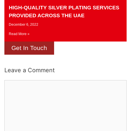
HIGH-QUALITY SILVER PLATING SERVICES
PROVIDED ACROSS THE UAE
December 6, 2022
Read More »
Get In Touch
Leave a Comment