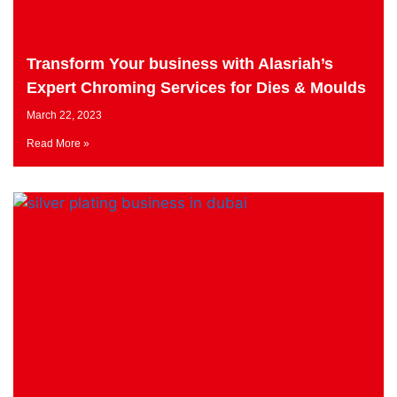
Transform Your business with Alasriah’s
Expert Chroming Services for Dies & Moulds
March 22, 2023
Read More »