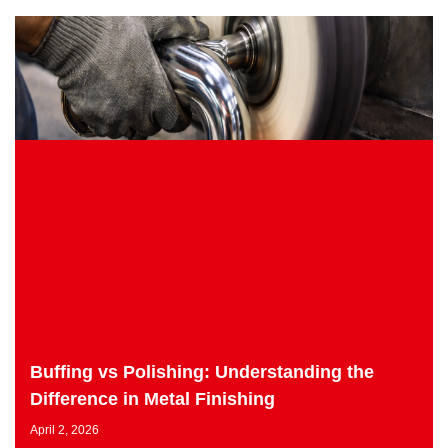
Buffing vs Polishing: Understanding the
Difference in Metal Finishing
April 2, 2026