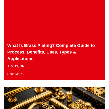
What Is Brass Plating? Complete Guide to
Process, Benefits, Uses, Types &
Applications
June 19, 2026
Read More »