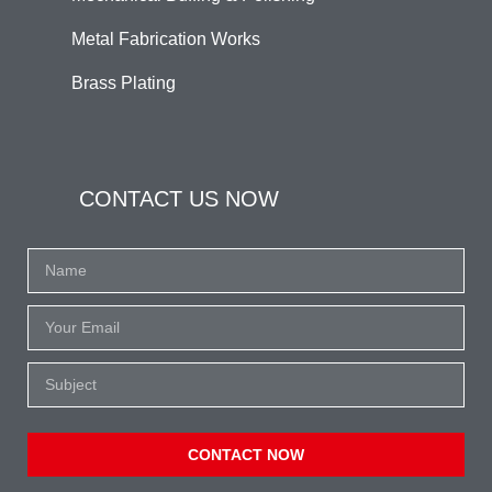
Metal Fabrication Works
Brass Plating
CONTACT US NOW
CONTACT NOW