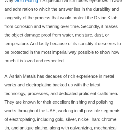
Why
Gold Plating
? A question which raises eyebrows in awe
and admiration to which the answer lies in the durability and
longevity of the process that would protect the Divine Kitab
from corrosion and withering over time. Secondly, it makes
the object damage proof from water, moisture, dust, or
temperature. And lastly because of its sanctity it deserves to
be protected in the most imperial way possible to show how
much it is loved and respected.
Al Asriah Metals has decades of rich experience in metal
works and electroplating backed up with the latest
technology, processes, and dedicated proficient craftsmen.
They are known for their excellent finishing and polishing
works throughout the UAE, working in all possible segments
of electroplating, including gold, silver, nickel, hard chrome,
tin, and antique plating, along with galvanizing, mechanical