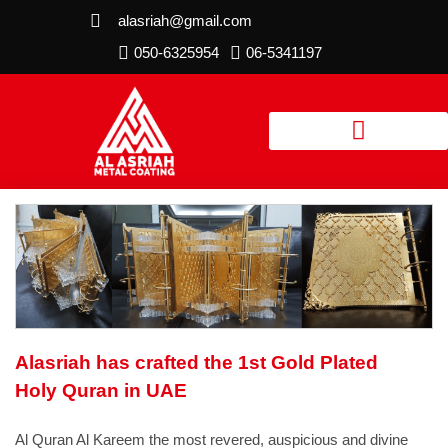
alasriah@gmail.com
050-6325954
06-5341197
Alasriah has crafted the 1st Gold Plated
Holy Quran in UAE
Al Quran Al Kareem the most revered, auspicious and divine