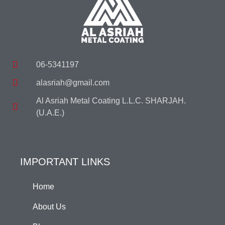
06-5341197
alasriah@gmail.com
Al Asriah Metal Coating L.L.C. SHARJAH.
(U.A.E.)
IMPORTANT LINKS
Home
About Us