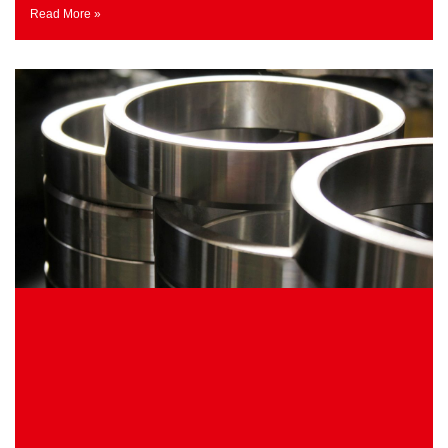
Read More »