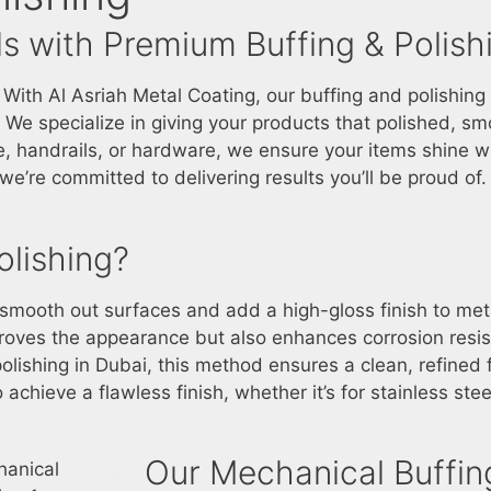
s with Premium Buffing & Polish
th Al Asriah Metal Coating, our buffing and polishing 
s. We specialize in giving your products that polished, sm
, handrails, or hardware, we ensure your items shine wit
e’re committed to delivering results you’ll be proud of.
olishing?
o smooth out surfaces and add a high-gloss finish to m
proves the appearance but also enhances corrosion resi
olishing in Dubai
, this method ensures a clean, refined f
achieve a flawless finish, whether it’s for stainless steel
Our Mechanical Buffing