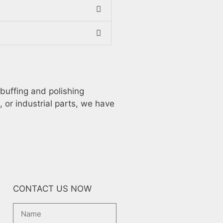
 buffing and polishing
, or industrial parts, we have
CONTACT US NOW