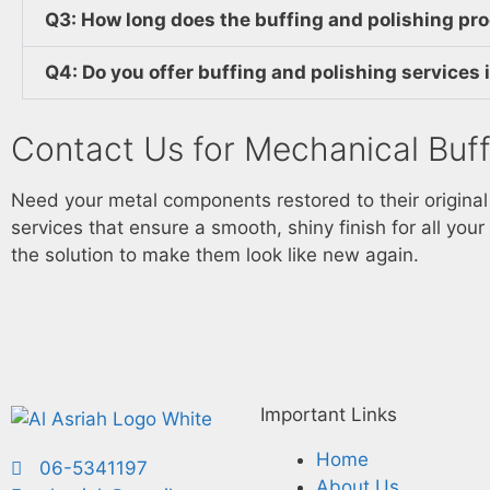
Q3: How long does the buffing and polishing pr
Q4: Do you offer buffing and polishing services
Contact Us for Mechanical Buff
Need your metal components restored to their origina
services that ensure a smooth, shiny finish for all your
the solution to make them look like new again.
Important Links
Home
06-5341197
About Us