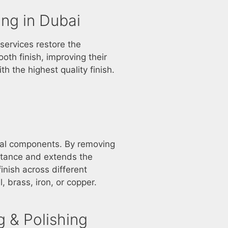
ing in Dubai
services restore the
ooth finish, improving their
h the highest quality finish.
etal components. By removing
stance and extends the
inish across different
, brass, iron, or copper.
 & Polishing