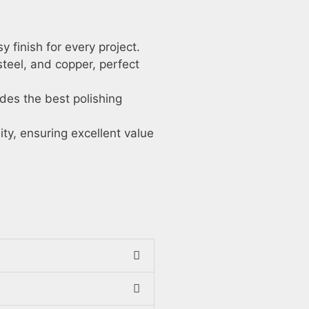
 finish for every project.
steel, and copper, perfect
des the best polishing
ty, ensuring excellent value