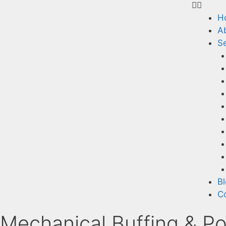
H
A
Se
B
C
Mechanical Buffing & Po