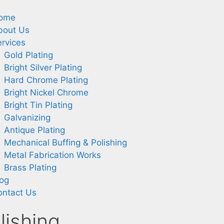
ome
bout Us
rvices
Gold Plating
Bright Silver Plating
Hard Chrome Plating
Bright Nickel Chrome
Bright Tin Plating
Galvanizing
Antique Plating
Mechanical Buffing & Polishing
Metal Fabrication Works
Brass Plating
log
ontact Us
lishing