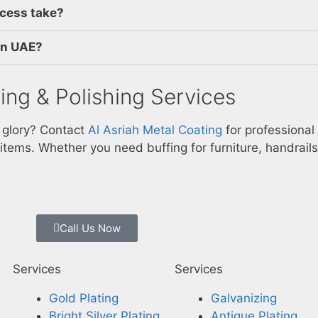
ocess take?
 in UAE?
ing & Polishing Services
l glory? Contact
Al Asriah Metal Coating
for professional
 items. Whether you need buffing for furniture, handrails
Call Us Now
Services
Services
Gold Plating
Galvanizing
Bright Silver Plating
Antique Plating