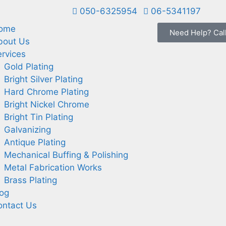
050-6325954
06-5341197
ome
Need Help? Cal
bout Us
rvices
Gold Plating
Bright Silver Plating
Hard Chrome Plating
Bright Nickel Chrome
Bright Tin Plating
Galvanizing
Antique Plating
Mechanical Buffing & Polishing
Metal Fabrication Works
Brass Plating
log
ontact Us