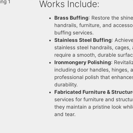
Works Include:
Brass Buffing
: Restore the shi
handrails, furniture, and accesso
buffing services.
Stainless Steel Buffing
: Achieve
stainless steel handrails, cages
require a smooth, durable surfac
Ironmongery Polishing
: Revital
including door handles, hinges, 
professional polish that enhanc
durability.
Fabricated Furniture & Structu
services for furniture and struc
they maintain a pristine look whi
and tear.