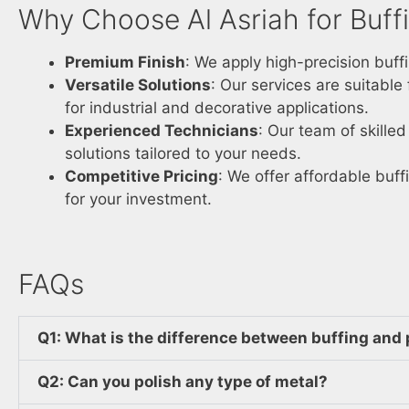
Why Choose Al Asriah for Buffi
Premium Finish
: We apply high-precision buff
Versatile Solutions
: Our services are suitable
for industrial and decorative applications.
Experienced Technicians
: Our team of skille
solutions tailored to your needs.
Competitive Pricing
: We offer affordable buff
for your investment.
FAQs
Q1: What is the difference between buffing and 
Q2: Can you polish any type of metal?