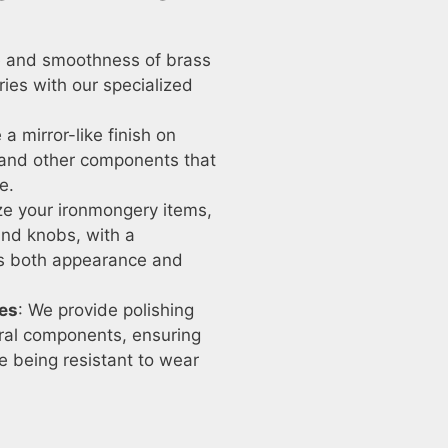
ne and smoothness of brass
ries with our specialized
 a mirror-like finish on
, and other components that
e.
ize your ironmongery items,
and knobs, with a
es both appearance and
res
: We provide polishing
tural components, ensuring
le being resistant to wear