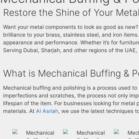
Restore the Shine of Your Metal
Want your metal components to look as good as new? Wi
brilliance to your brass, stainless steel, and iron item
appearance and performance. Whether it’s for furniture
Serving Dubai, Sharjah, and other regions of the UAE, w
What is Mechanical Buffing & P
Mechanical buffing and polishing is a process used t
imperfections and scratches, the process not only im
lifespan of the item. For businesses looking for
metal p
materials. At
Al Asriah
, we use the latest techniques to 