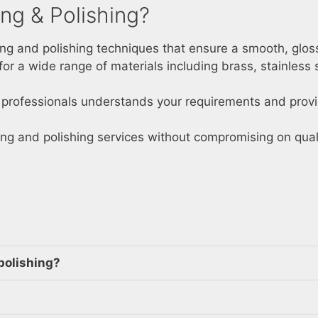
ng & Polishing?
ing and polishing techniques that ensure a smooth, glossy
 for a wide range of materials including brass, stainless 
d professionals understands your requirements and provi
ing and polishing services without compromising on quali
polishing?