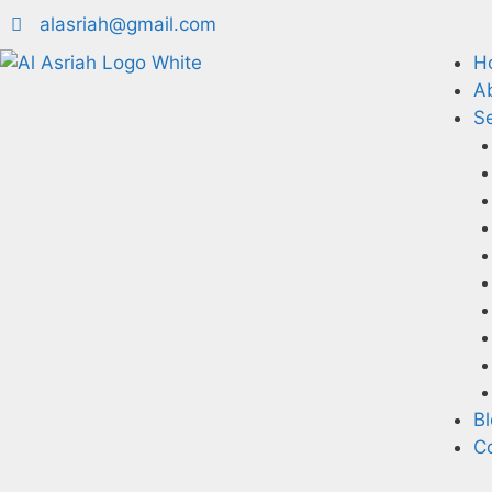
alasriah@gmail.com
H
A
Se
B
C